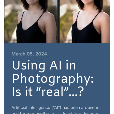
March 05, 2024
Using AI in
Photography:
Is it “real”...?
Artificial Intelligence (“AI”) has been around in
one form or another for at least four decades,