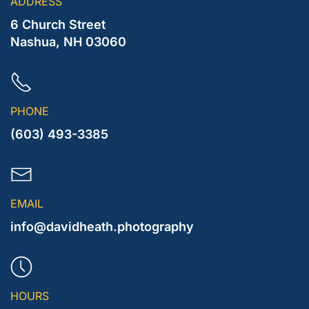
ADDRESS
6 Church Street
Nashua, NH 03060
PHONE
(603) 493-3385
EMAIL
info@davidheath.photography
HOURS