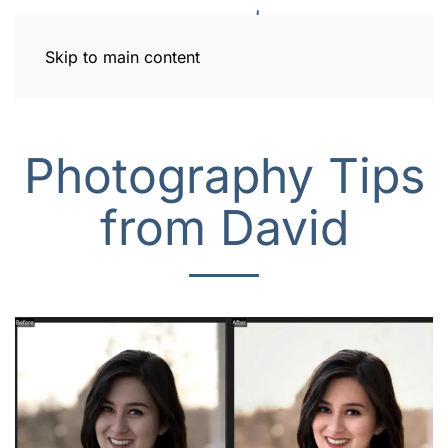
Skip to main content
Photography Tips
from David