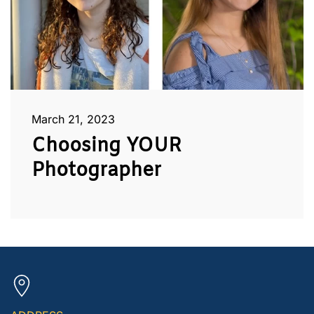
March 21, 2023
Choosing YOUR
Photographer