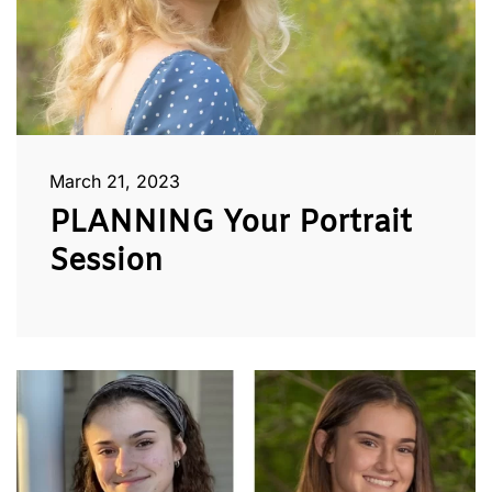
March 21, 2023
PLANNING Your Portrait
Session