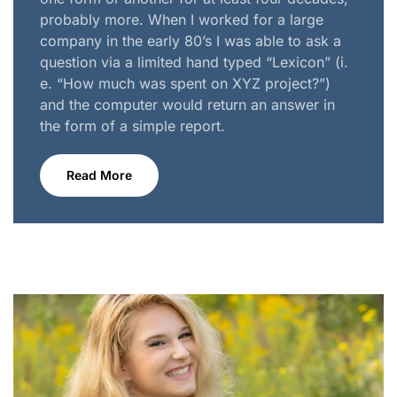
probably more. When I worked for a large
company in the early 80’s I was able to ask a
question via a limited hand typed “Lexicon” (i.
e. “How much was spent on XYZ project?”)
and the computer would return an answer in
the form of a simple report.
Read More