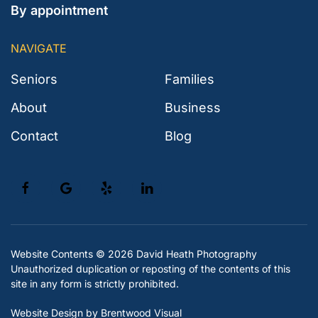
By appointment
NAVIGATE
Seniors
Families
About
Business
Contact
Blog
Website Contents ©
2026 David Heath Photography
Unauthorized duplication or reposting of the contents of this
site in any form is strictly prohibited.
Website Design
by Brentwood Visual