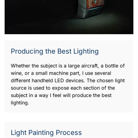
Producing the Best Lighting
Whether the subject is a large aircraft, a bottle of
wine, or a small machine part, I use several
different handheld LED devices. The chosen light
source is used to expose each section of the
subject in a way I feel will produce the best
lighting.
Light Painting Process