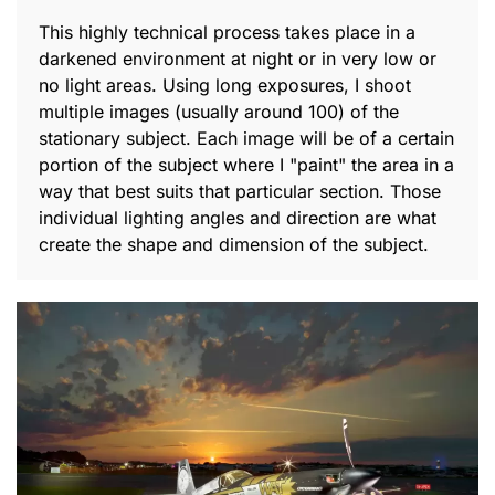
This highly technical process takes place in a
darkened environment at night or in very low or
no light areas. Using long exposures, I shoot
multiple images (usually around 100) of the
stationary subject. Each image will be of a certain
portion of the subject where I "paint" the area in a
way that best suits that particular section. Those
individual lighting angles and direction are what
create the shape and dimension of the subject.