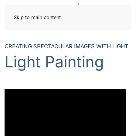
Skip to main content
CREATING SPECTACULAR IMAGES
WITH LIGHT
Light Painting