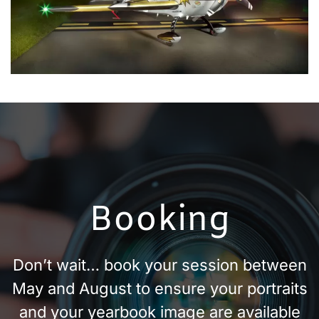
Booking
Don’t wait… book your session between
May and August to ensure your portraits
and your yearbook image are available