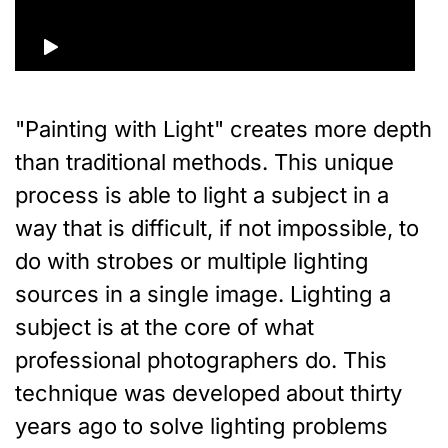
"Painting with Light" creates more depth
than traditional methods. This unique
process is able to light a subject in a
way that is difficult, if not impossible, to
do with strobes or multiple lighting
sources in a single image. Lighting a
subject is at the core of what
professional photographers do. This
technique was developed about thirty
years ago to solve lighting problems