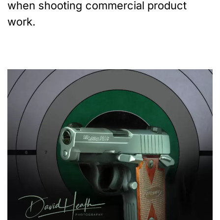
when shooting commercial product
work.