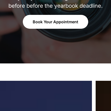
before before the yearbook deadline.
Book Your Appointment