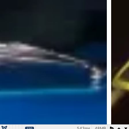
543ms
48MB
120